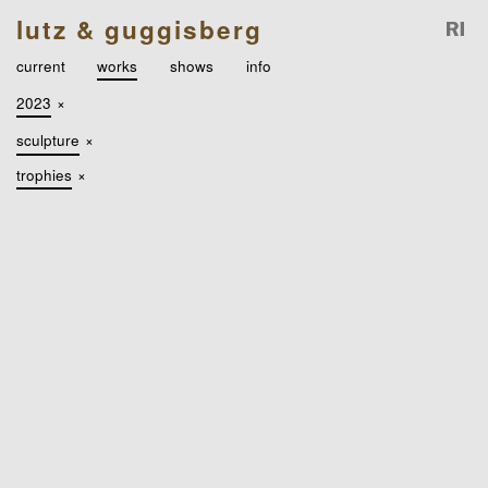
lutz & guggisberg
current
works
shows
info
2023
×
sculpture
×
trophies
×