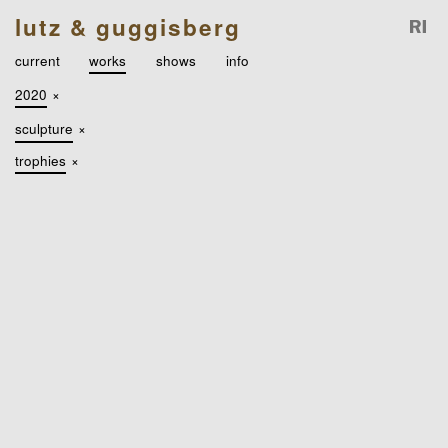
lutz & guggisberg
current
works
shows
info
2020
×
sculpture
×
trophies
×