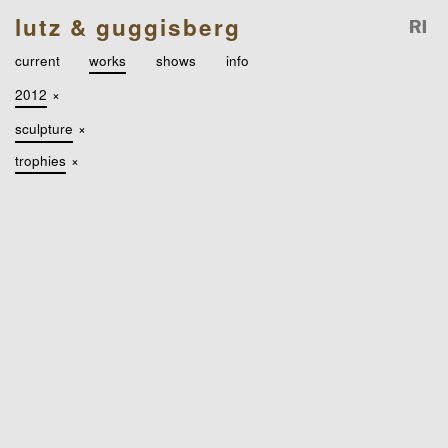
lutz & guggisberg
current
works
shows
info
2012
×
sculpture
×
trophies
×