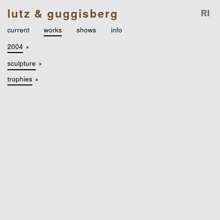
lutz & guggisberg
current
works
shows
info
2004
×
sculpture
×
trophies
×