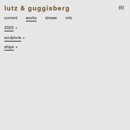
lutz & guggisberg
current
works
shows
info
2023
×
sculpture
×
ships
×