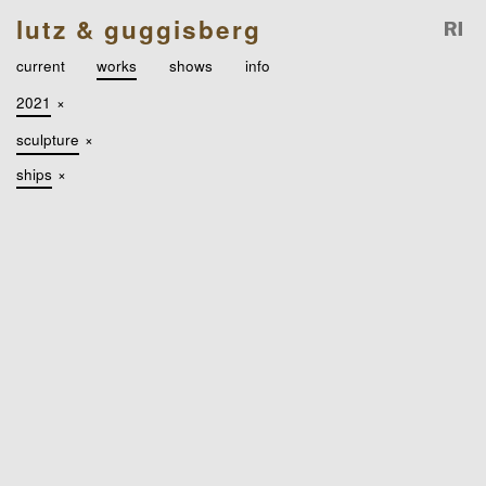
lutz & guggisberg
current
works
shows
info
2021
×
sculpture
×
ships
×