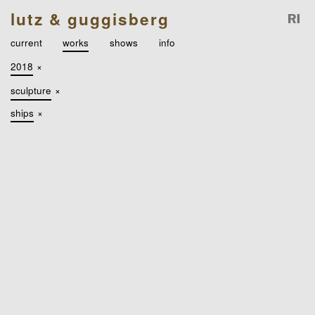
lutz & guggisberg
current
works
shows
info
2018
×
sculpture
×
ships
×