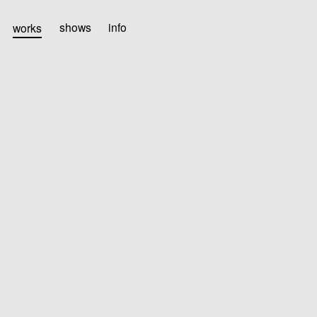
works
shows
info