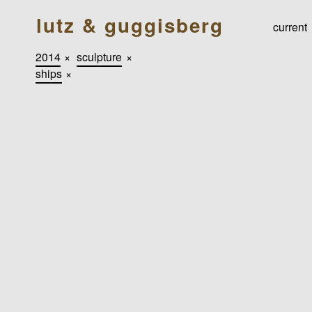
lutz & guggisberg
current
2014
×
sculpture
×
ships
×