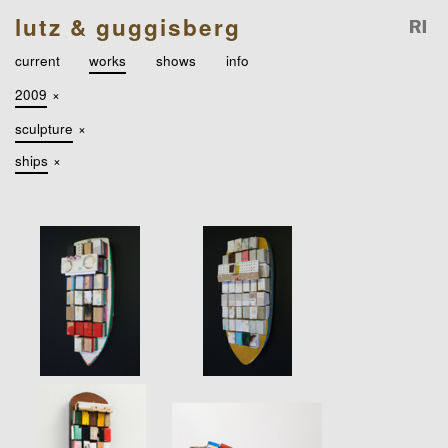
lutz & guggisberg
current
works
shows
info
2009
×
sculpture
×
ships
×