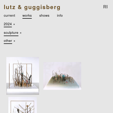
lutz & guggisberg
current
works
shows
info
2024
×
sculpture
×
other
×