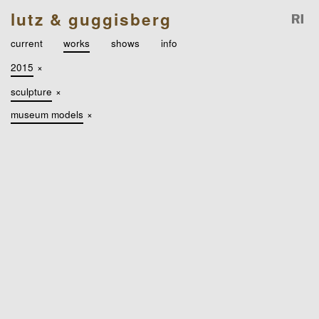
lutz & guggisberg
current
works
shows
info
2015
×
sculpture
×
museum models
×