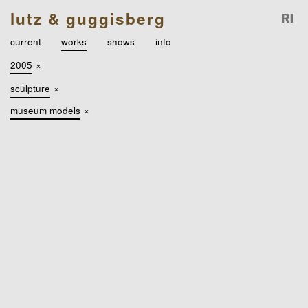
lutz & guggisberg
current
works
shows
info
2005
×
sculpture
×
museum models
×