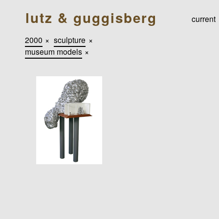
lutz & guggisberg
current
2000
×
sculpture
×
museum models
×