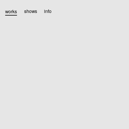
works
shows
info