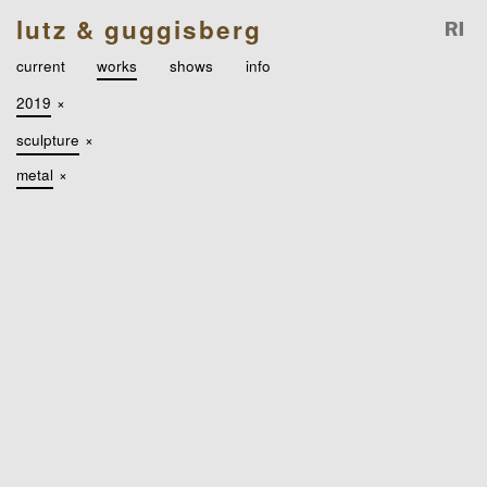
lutz & guggisberg
current
works
shows
info
2019
×
sculpture
×
metal
×