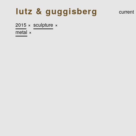
lutz & guggisberg
current
2015
×
sculpture
×
metal
×