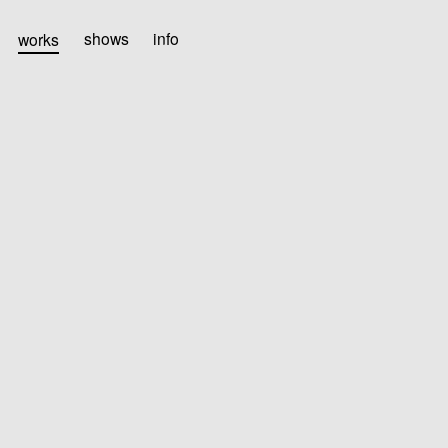
works
shows
info