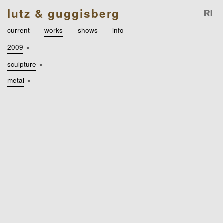
lutz & guggisberg
current
works
shows
info
2009
×
sculpture
×
metal
×