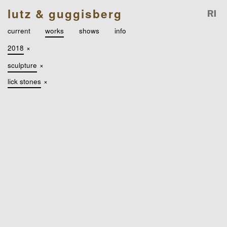
lutz & guggisberg
current
works
shows
info
2018
×
sculpture
×
lick stones
×