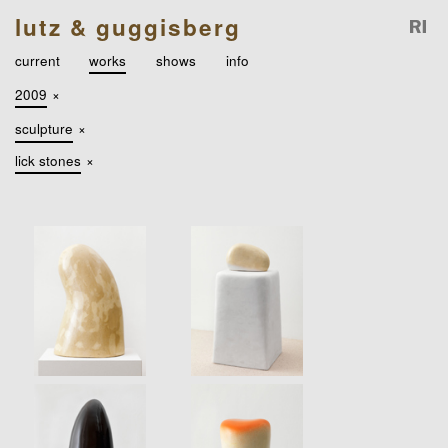
lutz & guggisberg
current
works
shows
info
2009
×
sculpture
×
lick stones
×