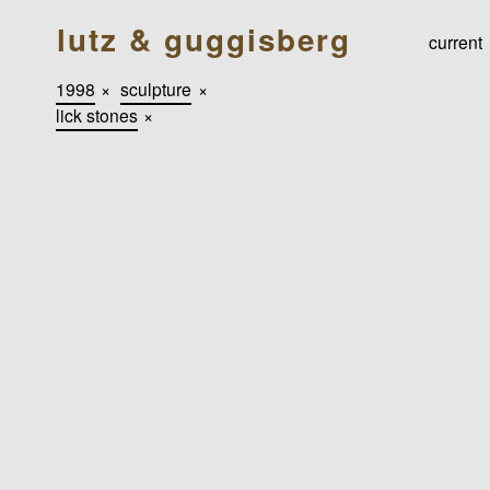
lutz & guggisberg
current
1998
×
sculpture
×
lick stones
×