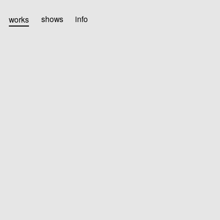
works
shows
info