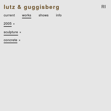
lutz & guggisberg
current
works
shows
info
2005
×
sculpture
×
concrete
×