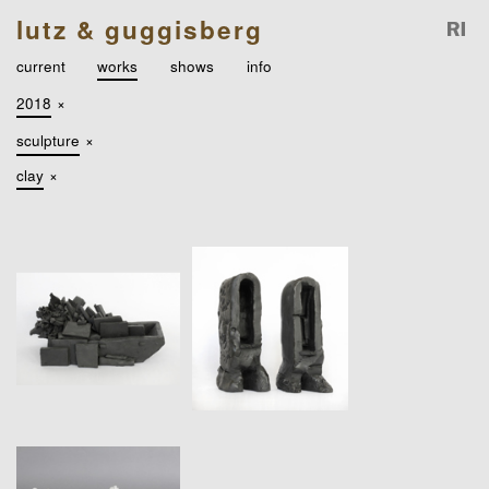
lutz & guggisberg
current
works
shows
info
2018
×
sculpture
×
clay
×