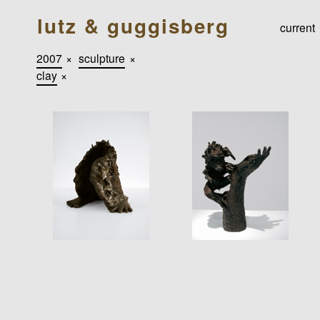
lutz & guggisberg
current
2007
×
sculpture
×
clay
×