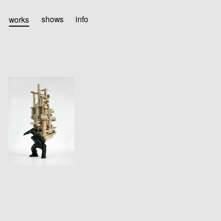
works
shows
info