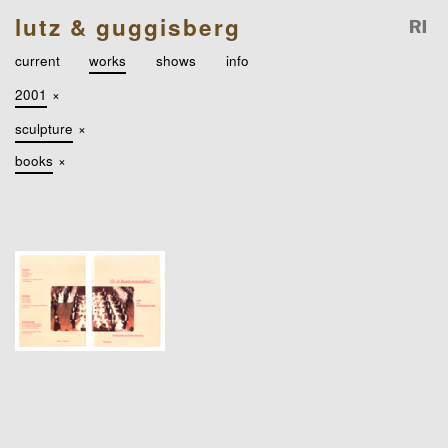
lutz & guggisberg
current
works
shows
info
2001
×
sculpture
×
books
×