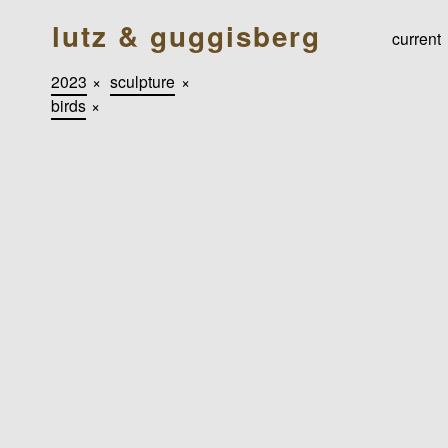
lutz & guggisberg
current
2023
×
sculpture
×
birds
×