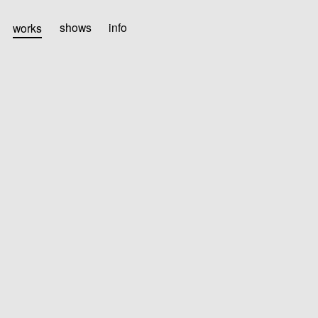
works
shows
info