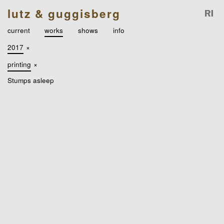
lutz & guggisberg
current
works
shows
info
2017
×
printing
×
Stumps asleep