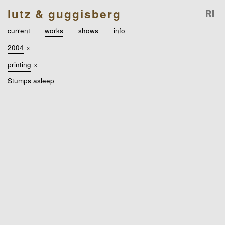
lutz & guggisberg
current
works
shows
info
2004
×
printing
×
Stumps asleep