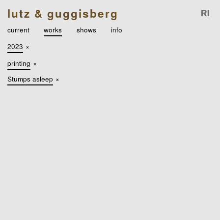
lutz & guggisberg
current
works
shows
info
2023
×
printing
×
Stumps asleep
×