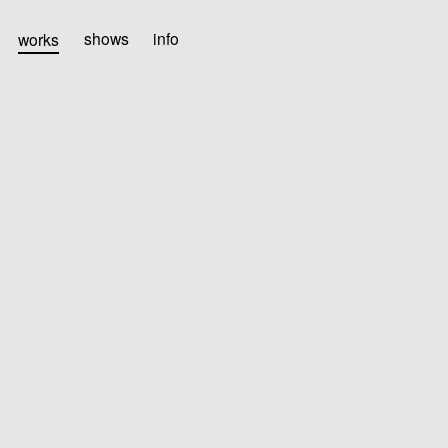
works
shows
info