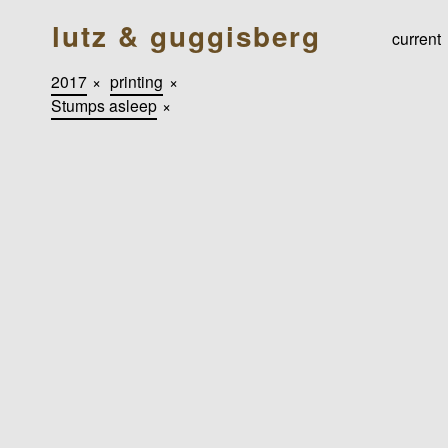
lutz & guggisberg
current
2017
×
printing
×
Stumps asleep
×