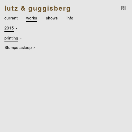
lutz & guggisberg
current
works
shows
info
2015
×
printing
×
Stumps asleep
×