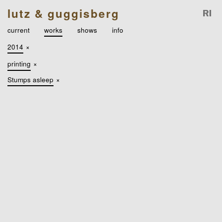
lutz & guggisberg
current
works
shows
info
2014
×
printing
×
Stumps asleep
×