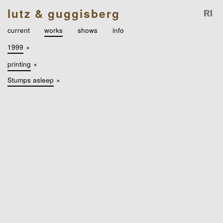
lutz & guggisberg
current
works
shows
info
1999
×
printing
×
Stumps asleep
×