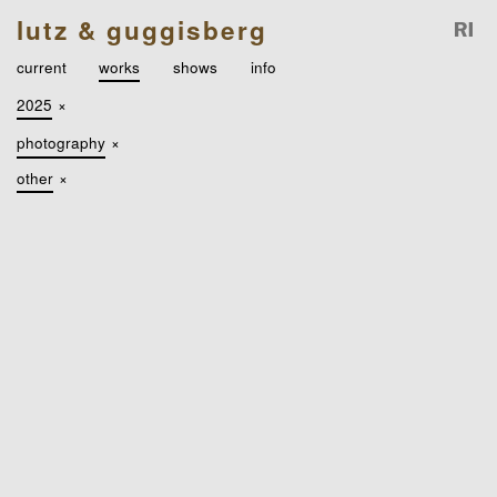
lutz & guggisberg
current
works
shows
info
2025
×
photography
×
other
×