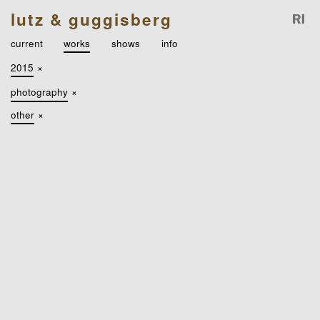
lutz & guggisberg
current
works
shows
info
2015
×
photography
×
other
×