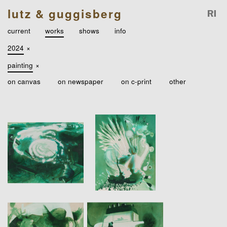
lutz & guggisberg
current
works
shows
info
2024
×
painting
×
on canvas
on newspaper
on c-print
other