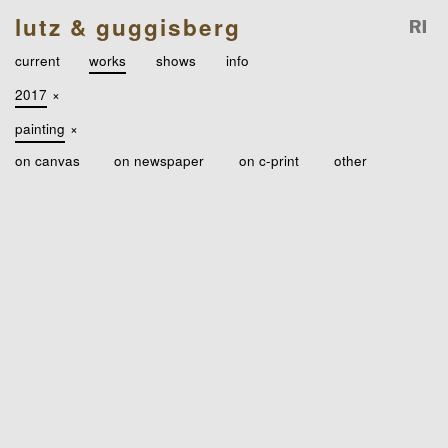
lutz & guggisberg
current
works
shows
info
2017
×
painting
×
on canvas
on newspaper
on c-print
other