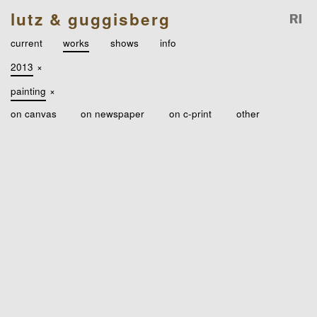
lutz & guggisberg
current
works
shows
info
2013
×
painting
×
on canvas
on newspaper
on c-print
other