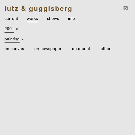
lutz & guggisberg
current
works
shows
info
2001
×
painting
×
on canvas
on newspaper
on c-print
other