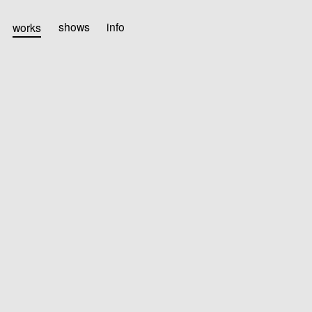
works
shows
info