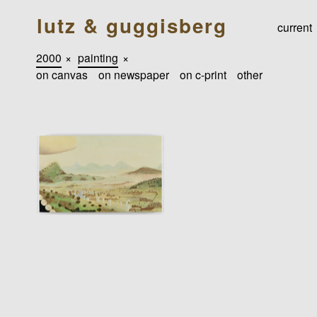
lutz & guggisberg
current
2000
×
painting
×
on canvas
on newspaper
on c-print
other