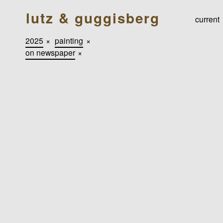
lutz & guggisberg
current
2025
×
painting
×
on newspaper
×