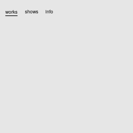
works
shows
info