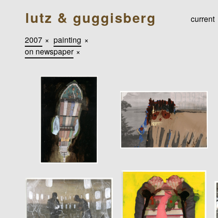
lutz & guggisberg
current
2007
×
painting
×
on newspaper
×