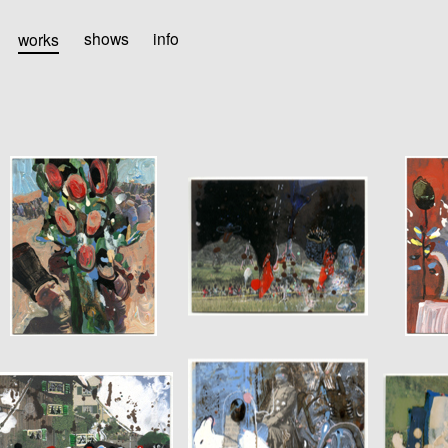
works
shows
info