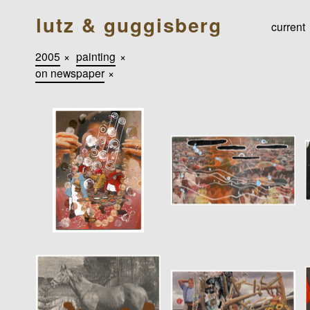
lutz & guggisberg
current
2005
×
painting
×
on newspaper
×