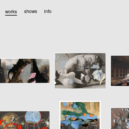
works
shows
info