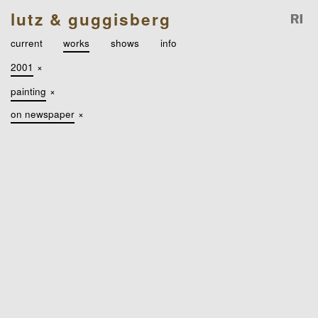
lutz & guggisberg
current
works
shows
info
2001
×
painting
×
on newspaper
×