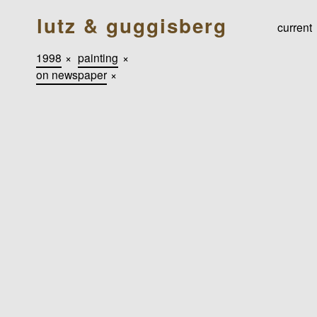
lutz & guggisberg
current
1998
×
painting
×
on newspaper
×