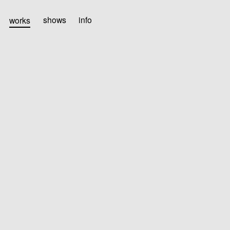
works
shows
info