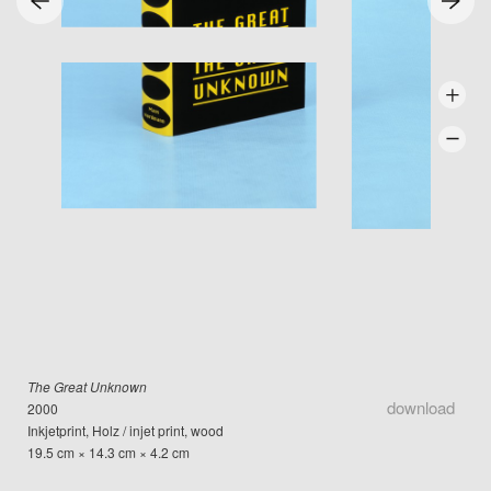
The Great Unknown
download
2000
Inkjetprint, Holz / injet print, wood
19.5 cm × 14.3 cm × 4.2 cm