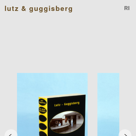
lutz & guggisberg