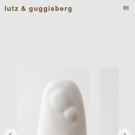
lutz & guggisberg