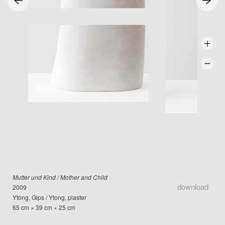
Mutter und Kind / Mother and Child
download
2009
Ytong, Gips / Ytong, plaster
65 cm × 39 cm × 25 cm