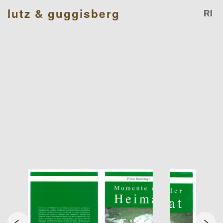
lutz & guggisberg