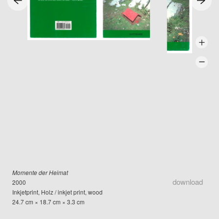
Momente der Heimat
download
2000
Inkjetprint, Holz / inkjet print, wood
24.7 cm × 18.7 cm × 3.3 cm